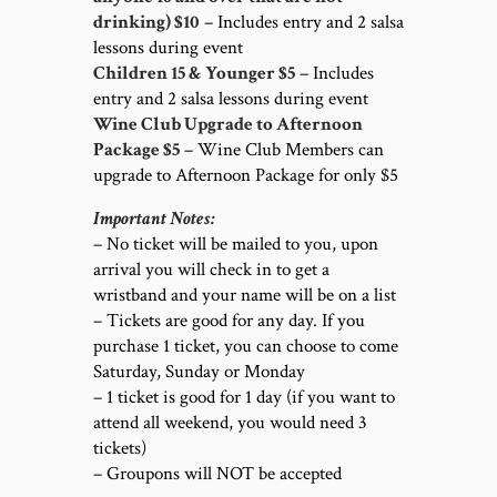
drinking) $10
– Includes entry and 2 salsa
lessons during event
Children 15 & Younger $5
– Includes
entry and 2 salsa lessons during event
Wine Club Upgrade to Afternoon
Package $5
– Wine Club Members can
upgrade to Afternoon Package for only $5
Important Notes:
– No ticket will be mailed to you, upon
arrival you will check in to get a
wristband and your name will be on a list
– Tickets are good for any day. If you
purchase 1 ticket, you can choose to come
Saturday, Sunday or Monday
– 1 ticket is good for 1 day (if you want to
attend all weekend, you would need 3
tickets)
– Groupons will NOT be accepted