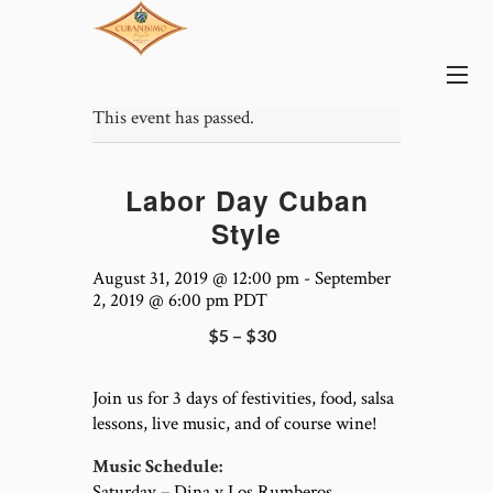
This event has passed.
Labor Day Cuban
Style
August 31, 2019 @ 12:00 pm
-
September
2, 2019 @ 6:00 pm
PDT
$5 – $30
Join us for 3 days of festivities, food, salsa
lessons, live music, and of course wine!
Music Schedule:
Saturday – Dina y Los Rumberos