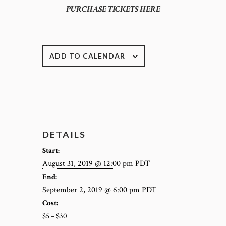
PURCHASE TICKETS HERE
ADD TO CALENDAR
DETAILS
Start:
August 31, 2019 @ 12:00 pm
PDT
End:
September 2, 2019 @ 6:00 pm
PDT
Cost:
$5 – $30