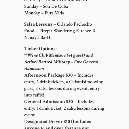
Sunday – Son De Cuba
Monday – Pura Vida
Salsa Lessons
– Orlando Pachecho
Food
– Firepit Wandering Kitchen &
Nanay’s Ba-Hi
Ticket Options:
**Wine Club Members (+1 guest) and
Active/Retired Military – Free General
Admission
Afternoon Package $30
– Includes
entry, 2 drink tickets, a Cubanisimo wine
glass, 2 salsa lessons during event, entry
into raffle!
General Admission $20
– Includes
entry, 1 drink ticket, 2 salsa lessons during
event
Designated Driver $10 (Includes
anyone 16 and over that are not