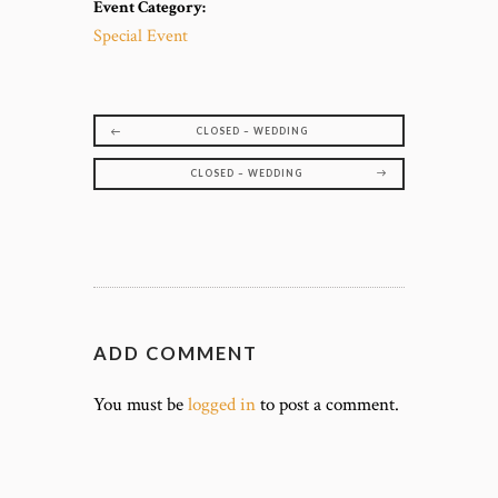
Event Category:
Special Event
CLOSED – WEDDING
CLOSED – WEDDING
ADD COMMENT
You must be
logged in
to post a comment.