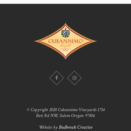
© Copyright 2020 Cubanisimo Vineyards 1754
Best Rd NW, Salem Oregon 97304.
Website by
Budbreak Creative