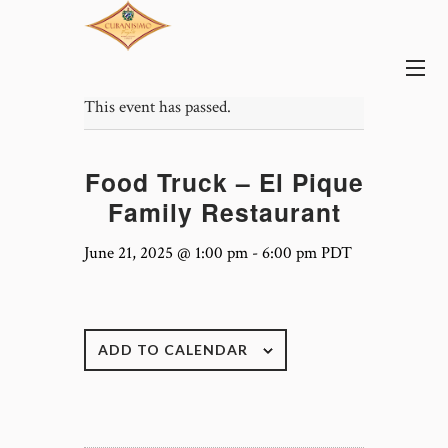
This event has passed.
Food Truck – El Pique
Family Restaurant
June 21, 2025 @ 1:00 pm
-
6:00 pm
PDT
ADD TO CALENDAR