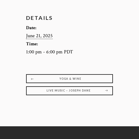
DETAILS
Date:
June 21, 2025
Time:
1:00 pm - 6:00 pm
PDT
YOGA & WINE
LIVE MUSIC – JOSEPH DANE