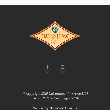
© Copyright 2020 Cubanisimo Vineyards 1754
Best Rd NW, Salem Oregon 97304.
Website by
Budbreak Creative