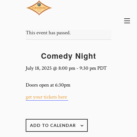
This event has passed.
Comedy Night
July 18, 2025 @ 8:00 pm
-
9:30 pm
PDT
Doors open at 6:30pm
get your tickets here
ADD TO CALENDAR