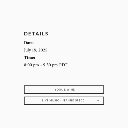
DETAILS
Date:
July 18, 2025
Time:
8:00 pm - 9:30 pm
PDT
YOGA & WINE
LIVE MUSIC – JEANNE GREGG