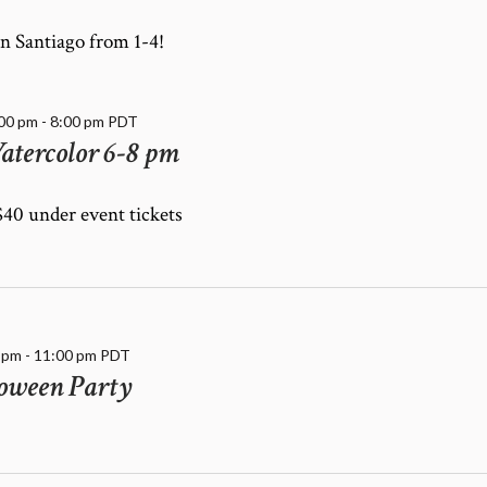
n Santiago from 1-4!
:00 pm
-
8:00 pm
PDT
atercolor 6-8 pm
 $40 under event tickets
 pm
-
11:00 pm
PDT
oween Party