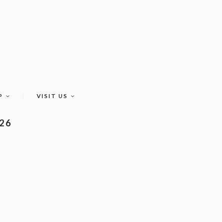
P
VISIT US
026