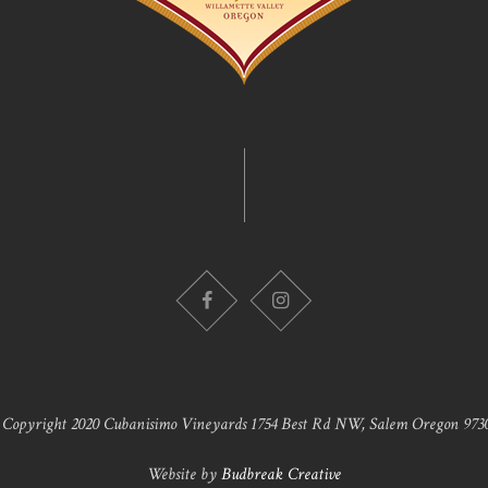
 Copyright 2020 Cubanisimo Vineyards 1754 Best Rd NW, Salem Oregon 9730
Website by
Budbreak Creative