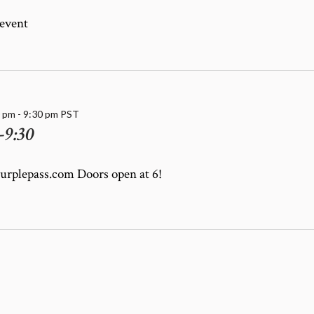
 event
0 pm
-
9:30 pm
PST
-9:30
purplepass.com Doors open at 6!