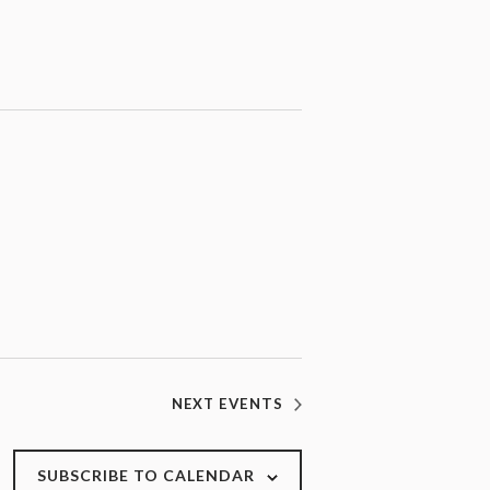
NEXT
EVENTS
SUBSCRIBE TO CALENDAR