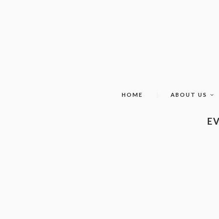
HOME
ABOUT US
EV