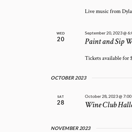
E
f
W
o
Live music from Dyla
r
S
E
N
v
A
September 20, 2023 @ 6
WED
e
20
Paint and Sip W
V
n
I
t
G
Tickets available for
s
A
b
T
y
OCTOBER 2023
K
I
e
O
y
N
October 28, 2023 @ 7:00
SAT
w
28
Wine Club Hall
o
r
d
.
NOVEMBER 2023