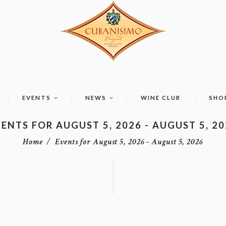
EVENTS
NEWS
WINE CLUB
SHO
ENTS FOR AUGUST 5, 2026 - AUGUST 5, 2
Home
Events for August 5, 2026 - August 5, 2026