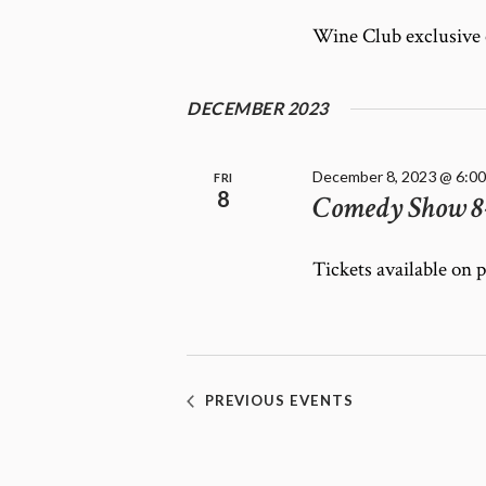
Wine Club exclusive
DECEMBER 2023
December 8, 2023 @ 6:0
FRI
8
Comedy Show 8
Tickets available on 
PREVIOUS
EVENTS