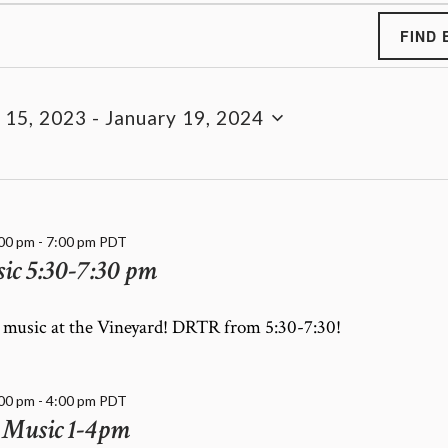
FIND 
 15, 2023
 - 
January 19, 2024
:00 pm
-
7:00 pm
PDT
c 5:30-7:30 pm
e music at the Vineyard! DRTR from 5:30-7:30!
:00 pm
-
4:00 pm
PDT
 Music 1-4pm