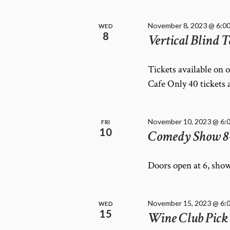
November 8, 2023 @ 6:0
WED
8
Vertical Blind T
Tickets available on 
Cafe Only 40 tickets 
November 10, 2023 @ 6:
FRI
10
Comedy Show 8
Doors open at 6, show
November 15, 2023 @ 6:
WED
15
Wine Club Pick