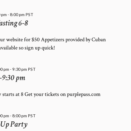
0 pm
-
8:00 pm
PST
asting 6-8
our website for $50 Appetizers provided by Cuban
available so sign up quick!
00 pm
-
9:30 pm
PST
-9:30 pm
 starts at 8 Get your tickets on purplepass.com
00 pm
-
8:00 pm
PST
 Up Party